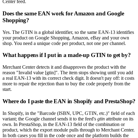
Center feed.
Does the same EAN work for Amazon and Google
Shopping?
Yes. The GTIN is a global identifier, so the same EAN-13 identifies
your product on Google Shopping, Amazon, eBay and your own
shop. You need a unique code per product, not one per channel.
What happens if I put in a made-up GTIN to get by?
Merchant Center detects it and disapproves the product with the
reason "Invalid value [gtin]". The item stops showing until you add
a real EAN-13 with its correct check digit. It doesn't pay off: it costs
more to repair the rejection than to buy the code properly from the
start.
Where do I paste the EAN in Shopify and PrestaShop?
In Shopify, in the "Barcode (ISBN, UPC, GTIN, etc.)" field of each
variant; the Google channel sends it to the feed's
gtin
attribute on its
own. In PrestaShop, in the EAN-13 field of the combination or
product, which the export module pulls through to Merchant Center.
In both cases you fill in the code once and the platform builds the