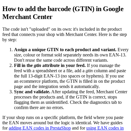
How to add the barcode (GTIN) in Google
Merchant Center
The code isn't "uploaded" on its own: it's included in the product
feed that connects your shop with Merchant Center. Here is the step
by step:
Assign a unique GTIN to each product and variant.
Every
size, colour or format sold separately needs its own EAN-13.
Don't reuse the same code across different variants.
Fill in the
gtin
attribute in your feed.
If you manage the
feed with a spreadsheet or a file, add a
gtin
column and paste
the full 13-digit EAN-13 (no spaces or hyphens). If you use
an ecommerce platform, the GTIN is filled in on the product
page and the integration sends it automatically.
Sync and validate.
After updating the feed, Merchant Center
processes the products and, if the GTIN is correct, stops
flagging them as unidentified. Check the diagnostics tab to
confirm there are no errors.
If your shop runs on a specific platform, the field where you paste
the EAN moves around but the logic is identical. We have guides
for
adding EAN codes in PrestaShop
and for
using EAN codes in