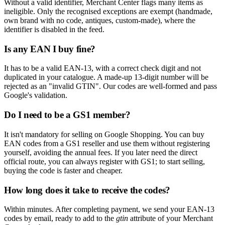
Without a valid identifier, Merchant Center flags many items as
ineligible. Only the recognised exceptions are exempt (handmade,
own brand with no code, antiques, custom-made), where the
identifier is disabled in the feed.
Is any EAN I buy fine?
It has to be a valid EAN-13, with a correct check digit and not
duplicated in your catalogue. A made-up 13-digit number will be
rejected as an "invalid GTIN". Our codes are well-formed and pass
Google's validation.
Do I need to be a GS1 member?
It isn't mandatory for selling on Google Shopping. You can buy
EAN codes from a GS1 reseller and use them without registering
yourself, avoiding the annual fees. If you later need the direct
official route, you can always register with GS1; to start selling,
buying the code is faster and cheaper.
How long does it take to receive the codes?
Within minutes. After completing payment, we send your EAN-13
codes by email, ready to add to the
gtin
attribute of your Merchant