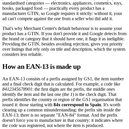
standardised categories — electronics, appliances, cosmetics, toys,
books, packaged food — practically every product has a
manufacturer GTIN, so Google requires it strictly: without it, your
ad can't compete against the one from a seller who did add it.
That's why Merchant Center's default behaviour is to assume your
product has a GTIN. If you don't provide it and Google detects from
the brand or category that it should have one, it flags it as ineligible.
Providing the GTIN, besides avoiding rejection, gives you priority
over listings that rely only on title and description, which the system
considers less reliable.
How an EAN-13 is made up
An EAN-13 consists of a prefix assigned by GS1, the item number
and a final check digit that is calculated. For example, a code like
8412345678901
: the first digits are the prefix, the middle ones
identify the item and the last one (the
1
) is the check digit. That
prefix identifies the country or region of the GS1 organisation that
issued it: those starting with
84x correspond to Spain
. It's worth
clearing up a common misunderstanding: the prefix sits
inside
the
EAN-13; there is no separate "EAN-84" format. And the prefix
doesn't force you to manufacture in that country: it indicates where
the code was registered, not where the item is produced.