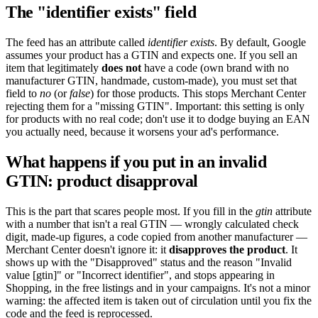
The "identifier exists" field
The feed has an attribute called
identifier exists
. By default, Google
assumes your product has a GTIN and expects one. If you sell an
item that legitimately
does not
have a code (own brand with no
manufacturer GTIN, handmade, custom-made), you must set that
field to
no
(or
false
) for those products. This stops Merchant Center
rejecting them for a "missing GTIN". Important: this setting is only
for products with no real code; don't use it to dodge buying an EAN
you actually need, because it worsens your ad's performance.
What happens if you put in an invalid
GTIN: product disapproval
This is the part that scares people most. If you fill in the
gtin
attribute
with a number that isn't a real GTIN — wrongly calculated check
digit, made-up figures, a code copied from another manufacturer —
Merchant Center doesn't ignore it: it
disapproves the product
. It
shows up with the "Disapproved" status and the reason "Invalid
value [gtin]" or "Incorrect identifier", and stops appearing in
Shopping, in the free listings and in your campaigns. It's not a minor
warning: the affected item is taken out of circulation until you fix the
code and the feed is reprocessed.