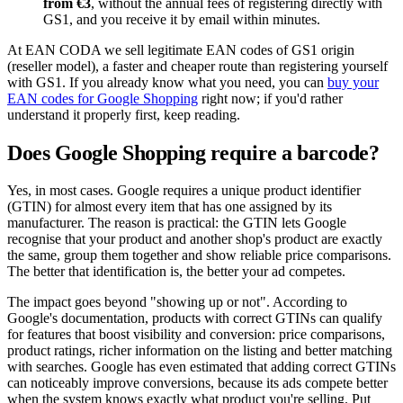
from €3
, without the annual fees of registering directly with
GS1, and you receive it by email within minutes.
At EAN CODA we sell legitimate EAN codes of GS1 origin
(reseller model), a faster and cheaper route than registering yourself
with GS1. If you already know what you need, you can
buy your
EAN codes for Google Shopping
right now; if you'd rather
understand it properly first, keep reading.
Does Google Shopping require a barcode?
Yes, in most cases. Google requires a unique product identifier
(GTIN) for almost every item that has one assigned by its
manufacturer. The reason is practical: the GTIN lets Google
recognise that your product and another shop's product are exactly
the same, group them together and show reliable price comparisons.
The better that identification is, the better your ad competes.
The impact goes beyond "showing up or not". According to
Google's documentation, products with correct GTINs can qualify
for features that boost visibility and conversion: price comparisons,
product ratings, richer information on the listing and better matching
with searches. Google has even estimated that adding correct GTINs
can noticeably improve conversions, because its ads compete better
when the system knows exactly what product you're selling. Put