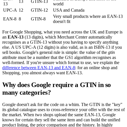
13
GTIN-13
13
world
UPC-A
12
GTIN-12
USA and Canada
Very small products where an EAN-13
EAN-8
8
GTIN-8
doesn't fit
For Google Shopping, what you need across the UK and Europe is
an
EAN-13
(13 digits), which Merchant Center automatically
recognises as a GTIN-13 without you having to specify anything
else. A US UPC-A (12 digits) is also valid, as is an ISBN-13 if you
sell books. Google's general rule is simple: the value of the
gtin
attribute must be a number that the GS1 algorithm recognises as
well-formed. If you're unsure which format to use, we explain the
difference between EAN-13 and EAN-8
: for an online shop and
Shopping, you almost always want EAN-13.
Why does Google require a GTIN in so
many categories?
Google doesn't ask for the code on a whim. The GTIN is the "key"
its global catalogue uses to cross-reference your offer with the rest of
the market. When two shops upload the same EAN-13, Google
knows for certain they sell the same item and can build the unified
product listing, the price comparison and the history. In highly