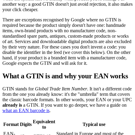
another way: a good GTIN doesn't just avoid rejection, it also makes
your click cheaper.
There are exceptions recognised by Google where no GTIN is
required because the product simply doesn't have one: handmade
items, own-brand products with no manufacturer code, non-
standardised spare parts, antiques, custom-made products or works
of art. Services and downloadable digital products are also excluded
by their very nature. For these cases you don't invent a code: you
disable the identifier in the feed (we cover this below). On the other
hand, if your product is a branded item with a manufacturer code,
Google expects the GTIN and will ask for it.
What a GTIN is and why your EAN works
GTIN stands for
Global Trade Item Number
. It isn't a different code
from the one you already know: it's the "umbrella" term that covers
the classic barcode formats. In other words, your EAN or your UPC
already is
a GTIN. If you want to go deeper, we have a guide on
what an EAN barcode is
.
Equivalent
Format
Digits
Typical use
to
EAN-
Standard in Europe and most of the