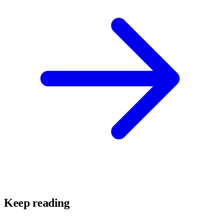
Keep reading