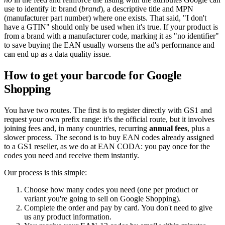
use to identify it: brand (
brand
), a descriptive title and MPN
(manufacturer part number) where one exists. That said, "I don't
have a GTIN" should only be used when it's true. If your product is
from a brand with a manufacturer code, marking it as "no identifier"
to save buying the EAN usually worsens the ad's performance and
can end up as a data quality issue.
How to get your barcode for Google
Shopping
You have two routes. The first is to register directly with GS1 and
request your own prefix range: it's the official route, but it involves
joining fees and, in many countries, recurring
annual fees
, plus a
slower process. The second is to buy EAN codes already assigned
to a GS1 reseller, as we do at EAN CODA: you pay once for the
codes you need and receive them instantly.
Our process is this simple:
Choose how many codes you need (one per product or
variant you're going to sell on Google Shopping).
Complete the order and pay by card. You don't need to give
us any product information.