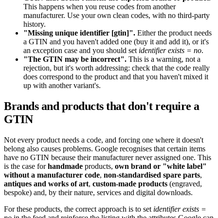
This happens when you reuse codes from another
manufacturer. Use your own clean codes, with no third-party
history.
"Missing unique identifier [gtin]".
Either the product needs
a GTIN and you haven't added one (buy it and add it), or it's
an exception case and you should set
identifier exists = no
.
"The GTIN may be incorrect".
This is a warning, not a
rejection, but it's worth addressing: check that the code really
does correspond to the product and that you haven't mixed it
up with another variant's.
Brands and products that don't require a
GTIN
Not every product needs a code, and forcing one where it doesn't
belong also causes problems. Google recognises that certain items
have no GTIN because their manufacturer never assigned one. This
is the case for
handmade
products,
own brand or "white label"
without a manufacturer code
,
non-standardised spare parts
,
antiques and works of art
,
custom-made products
(engraved,
bespoke) and, by their nature, services and digital downloads.
For these products, the correct approach is to set
identifier exists =
no
in the feed and reinforce the listing with the attributes Google can