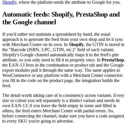
Shopify
, where the platform sends the attribute to Google for you.
Automatic feeds: Shopify, PrestaShop and
the Google channel
If you'd rather not maintain a spreadsheet by hand, the usual
approach is to generate the feed from your own shop and let it sync
with Merchant Center on its own. In
Shopify
, the GTIN is stored in
the "Barcode (ISBN, UPC, GTIN, etc.)" field of each variant;
Shopify's Google channel automatically maps it to the feed's
gtin
attribute, so you only need to fill it in properly once. In
PrestaShop
,
the EAN-13 lives in the combination or product tab and the Google
export modules pull it through the same way. The same applies to
WooCommerce or any platform with a Merchant Center connector:
you fill in the code on the product page, the integration builds the
feed.
The detail worth taking care of is consistency across variants. Every
size or colour you sell separately is a distinct variant and needs its
own EAN-13; if you leave the field empty in some and filled in
others, the feed enters Merchant Center with partial errors. So,
before connecting the channel, make sure you have a code assigned
to every SKU you're going to advertise.