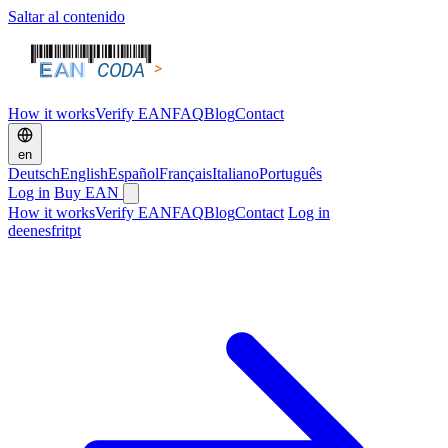
Saltar al contenido
How it works
Verify EAN
FAQ
Blog
Contact
en
Deutsch
English
Español
Français
Italiano
Português
Log in
Buy EAN
How it works
Verify EAN
FAQ
Blog
Contact
Log in
de
en
es
fr
it
pt