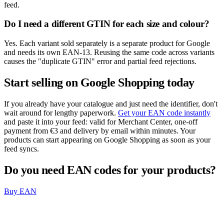
feed.
Do I need a different GTIN for each size and colour?
Yes. Each variant sold separately is a separate product for Google
and needs its own EAN-13. Reusing the same code across variants
causes the "duplicate GTIN" error and partial feed rejections.
Start selling on Google Shopping today
If you already have your catalogue and just need the identifier, don't
wait around for lengthy paperwork.
Get your EAN code instantly
and paste it into your feed: valid for Merchant Center, one-off
payment from €3 and delivery by email within minutes. Your
products can start appearing on Google Shopping as soon as your
feed syncs.
Do you need EAN codes for your products?
Buy EAN