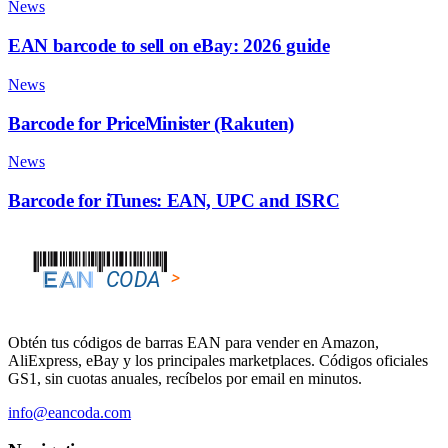
News
EAN barcode to sell on eBay: 2026 guide
News
Barcode for PriceMinister (Rakuten)
News
Barcode for iTunes: EAN, UPC and ISRC
Obtén tus códigos de barras EAN para vender en Amazon,
AliExpress, eBay y los principales marketplaces. Códigos oficiales
GS1, sin cuotas anuales, recíbelos por email en minutos.
info@eancoda.com