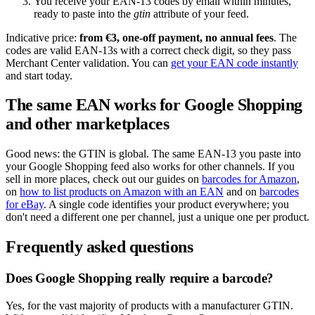
You receive your EAN-13 codes by email within minutes,
ready to paste into the
gtin
attribute of your feed.
Indicative price:
from €3, one-off payment, no annual fees
. The
codes are valid EAN-13s with a correct check digit, so they pass
Merchant Center validation. You can
get your EAN code instantly
and start today.
The same EAN works for Google Shopping
and other marketplaces
Good news: the GTIN is global. The same EAN-13 you paste into
your Google Shopping feed also works for other channels. If you
sell in more places, check out our guides on
barcodes for Amazon
,
on
how to list products on Amazon with an EAN
and on
barcodes
for eBay
. A single code identifies your product everywhere; you
don't need a different one per channel, just a unique one per product.
Frequently asked questions
Does Google Shopping really require a barcode?
Yes, for the vast majority of products with a manufacturer GTIN.