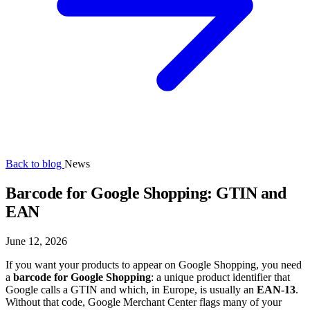
Back to blog
News
Barcode for Google Shopping: GTIN and
EAN
June 12, 2026
If you want your products to appear on Google Shopping, you need
a
barcode for Google Shopping
: a unique product identifier that
Google calls a GTIN and which, in Europe, is usually an
EAN-13
.
Without that code, Google Merchant Center flags many of your