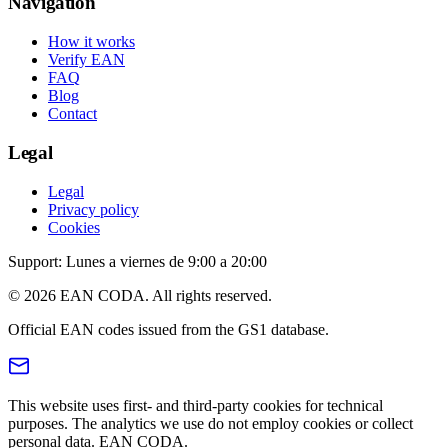
Navigation
How it works
Verify EAN
FAQ
Blog
Contact
Legal
Legal
Privacy policy
Cookies
Support: Lunes a viernes de 9:00 a 20:00
© 2026 EAN CODA. All rights reserved.
Official EAN codes issued from the GS1 database.
This website uses first- and third-party cookies for technical
purposes. The analytics we use do not employ cookies or collect
personal data. EAN CODA.