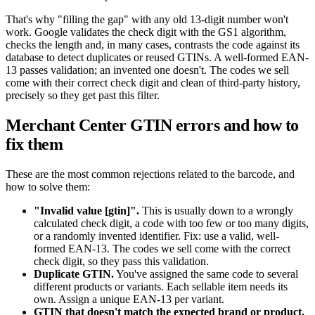
That's why "filling the gap" with any old 13-digit number won't
work. Google validates the check digit with the GS1 algorithm,
checks the length and, in many cases, contrasts the code against its
database to detect duplicates or reused GTINs. A well-formed EAN-
13 passes validation; an invented one doesn't. The codes we sell
come with their correct check digit and clean of third-party history,
precisely so they get past this filter.
Merchant Center GTIN errors and how to
fix them
These are the most common rejections related to the barcode, and
how to solve them:
"Invalid value [gtin]".
This is usually down to a wrongly
calculated check digit, a code with too few or too many digits,
or a randomly invented identifier. Fix: use a valid, well-
formed EAN-13. The codes we sell come with the correct
check digit, so they pass this validation.
Duplicate GTIN.
You've assigned the same code to several
different products or variants. Each sellable item needs its
own. Assign a unique EAN-13 per variant.
GTIN that doesn't match the expected brand or product.