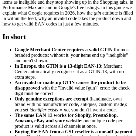
items as ineligible and they stop showing up in the Shopping tabs, in
Performance Max ads and in Google's free listings. In this guide we
explain what Google requires in 2026, how the
gtin
attribute is filled
in within the feed, why an invalid code takes the product down and
how to get valid EAN codes in just a few minutes.
In short
Google Merchant Center requires a valid GTIN
for most
branded products; without it, your items end up "ineligible"
and aren't shown.
In Europe, the GTIN is a 13-digit EAN-13
: Merchant
Center automatically recognises it as a GTIN-13, with no
extra steps.
An invalid or made-up GTIN causes the product to be
disapproved
with the "Invalid value [gtin]" error; the check
digit must be correct.
Only genuine exceptions are exempt
(handmade, own
brand with no manufacturer code, antiques, custom-made):
you set
identifier exists = no
, you don't invent a code.
The same EAN-13 works for Shopify, PrestaShop,
Amazon, eBay and your website
: one unique code per
product is valid across all channels at once.
Buying the EAN from a GS1 reseller is a one-off payment