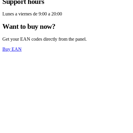
Support hours
Lunes a viernes de 9:00 a 20:00
Want to buy now?
Get your EAN codes directly from the panel.
Buy EAN