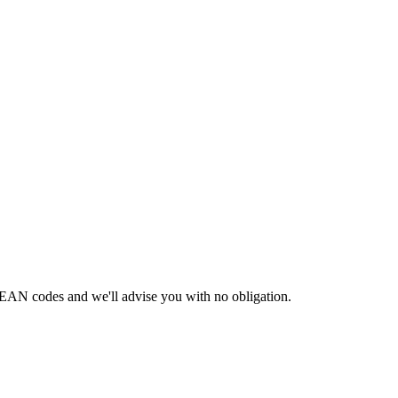
 EAN codes and we'll advise you with no obligation.