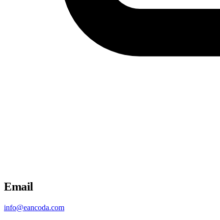
Email
info@eancoda.com