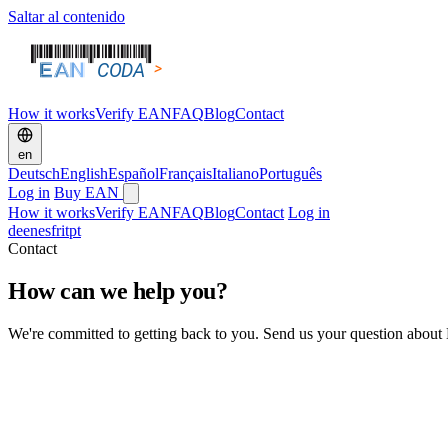
Saltar al contenido
How it works
Verify EAN
FAQ
Blog
Contact
en
Deutsch
English
Español
Français
Italiano
Português
Log in
Buy EAN
How it works
Verify EAN
FAQ
Blog
Contact
Log in
de
en
es
fr
it
pt
Contact
How can we help you?
We're committed to getting back to you. Send us your question about