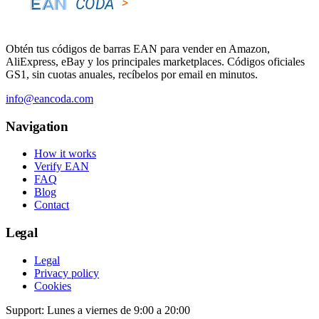
Obtén tus códigos de barras EAN para vender en Amazon,
AliExpress, eBay y los principales marketplaces. Códigos oficiales
GS1, sin cuotas anuales, recíbelos por email en minutos.
info@eancoda.com
Navigation
How it works
Verify EAN
FAQ
Blog
Contact
Legal
Legal
Privacy policy
Cookies
Support: Lunes a viernes de 9:00 a 20:00