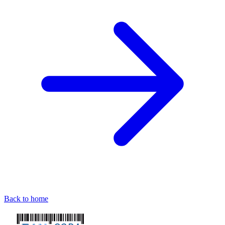
Back to home