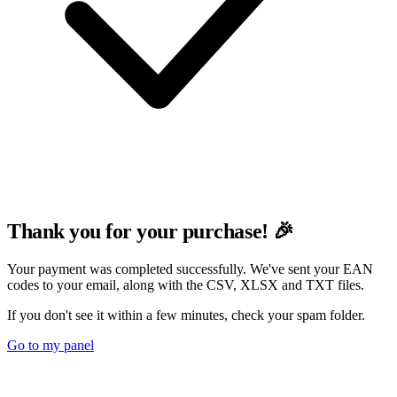
Thank you for your purchase! 🎉
Your payment was completed successfully. We've sent your EAN
codes to your email, along with the CSV, XLSX and TXT files.
If you don't see it within a few minutes, check your spam folder.
Go to my panel