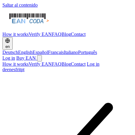
Saltar al contenido
How it works
Verify EAN
FAQ
Blog
Contact
en
Deutsch
English
Español
Français
Italiano
Português
Log in
Buy EAN
How it works
Verify EAN
FAQ
Blog
Contact
Log in
de
en
es
fr
it
pt